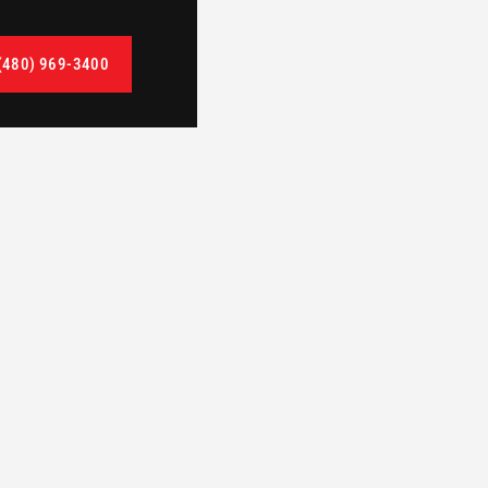
(480) 969-3400
TAG
CleanSpace Interior Demolition