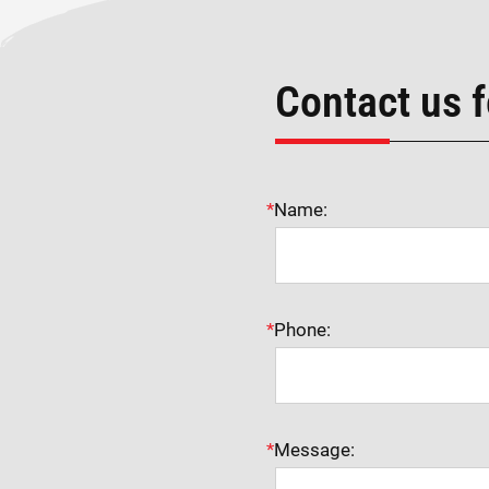
Contact us f
*
Name:
*
Phone:
*
Message: