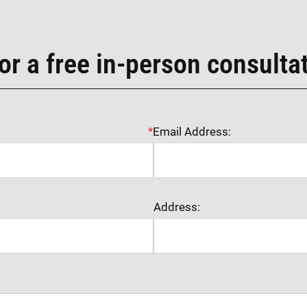
or a free in-person consulta
*
Email Address:
Address: