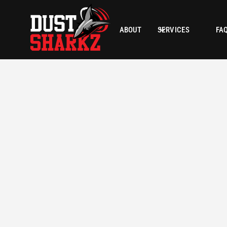
ABOUT
SERVICES
FA
LOCATION
SQUARE
Scottsdale, AZ
N/A