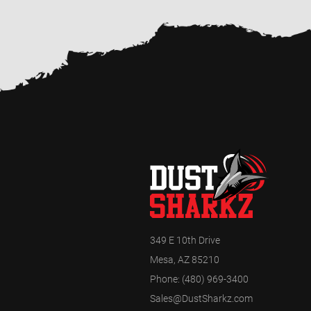
349 E 10th Drive
Mesa, AZ 85210
Phone:
(480) 969-3400
Sales@DustSharkz.com