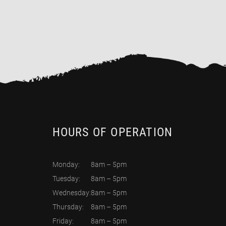
HOURS OF OPERATION
Monday:
8am – 5pm
Tuesday:
8am – 5pm
Wednesday:
8am – 5pm
Thursday:
8am – 5pm
Friday:
8am – 5pm