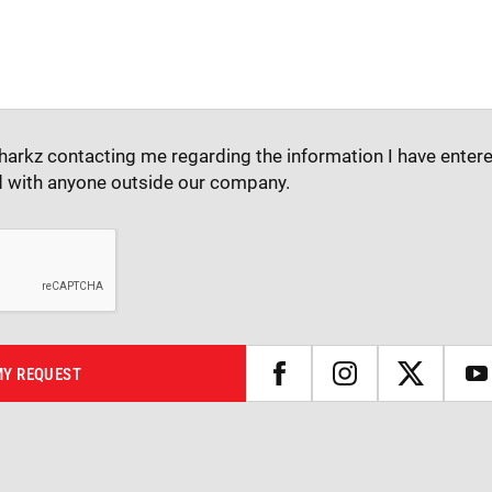
harkz contacting me regarding the information I have entere
d with anyone outside our company.