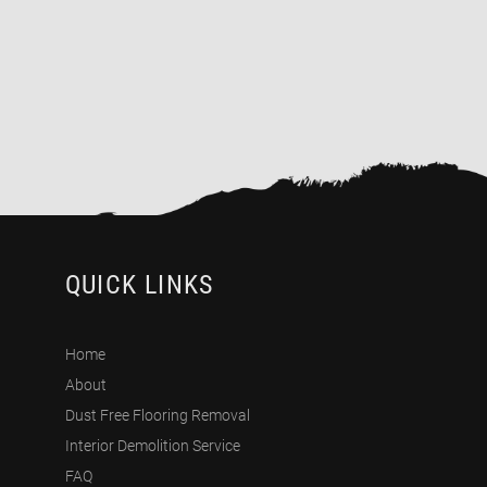
QUICK LINKS
Home
About
Dust Free Flooring Removal
Interior Demolition Service
FAQ