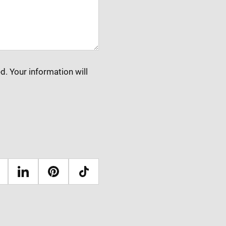
d. Your information will