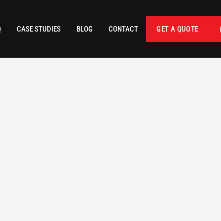
Q
CASE STUDIES
BLOG
CONTACT
GET A QUOTE
 FOOTAGE
CATEGORY
Residential