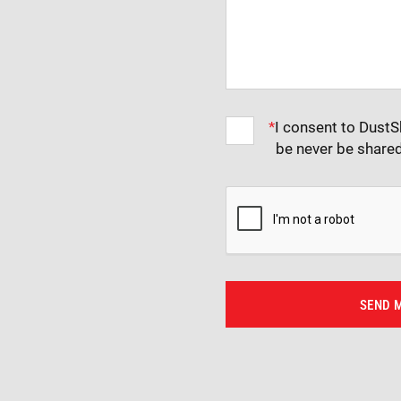
*
I consent to DustS
be never be share