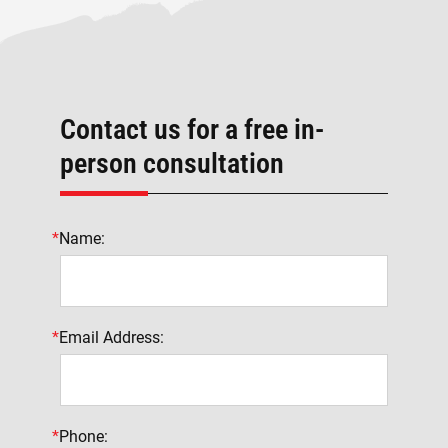
Contact us for a free in-
person consultation
*
Name:
*
Email Address:
*
Phone: