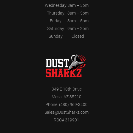
Wednesday:
8am – 5pm
Thursday:
8am – 5pm
Friday:
8am – 5pm
Saturday:
9am – 2pm
Sunday:
Closed
349 E 10th Drive
Mesa, AZ 85210
Phone:
(480) 969-3400
Sales@DustSharkz.com
ROC# 319901