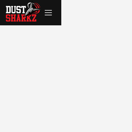
FILTER BY:
CleanSpace Interior Demolition
Dust Free Flooring Removal
Residential
Commercial