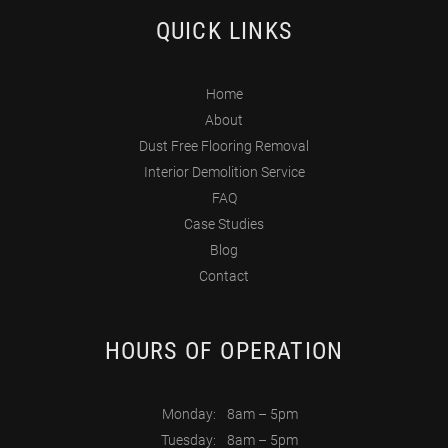
QUICK LINKS
Home
About
Dust Free Flooring Removal
Interior Demolition Service
FAQ
Case Studies
Blog
Contact
HOURS OF OPERATION
Monday:
8am – 5pm
Tuesday:
8am – 5pm