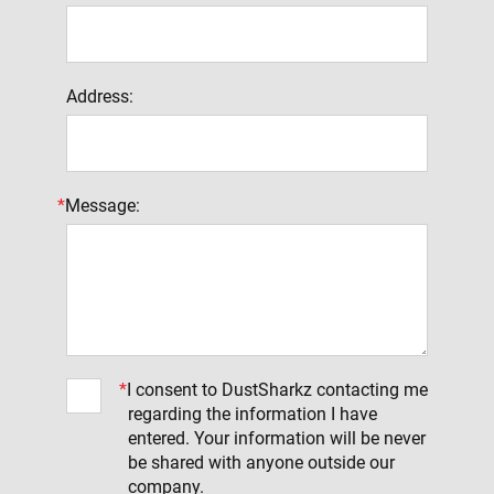
Address:
*
Message:
*
I consent to DustSharkz contacting me
regarding the information I have
entered. Your information will be never
be shared with anyone outside our
company.